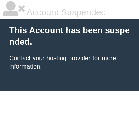
Account Suspended
This Account has been suspe
nded.
Contact your hosting provider
for more
information.