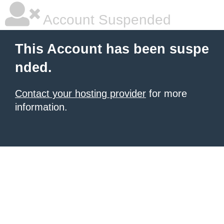
Account Suspended
This Account has been suspe
nded.
Contact your hosting provider
for more
information.