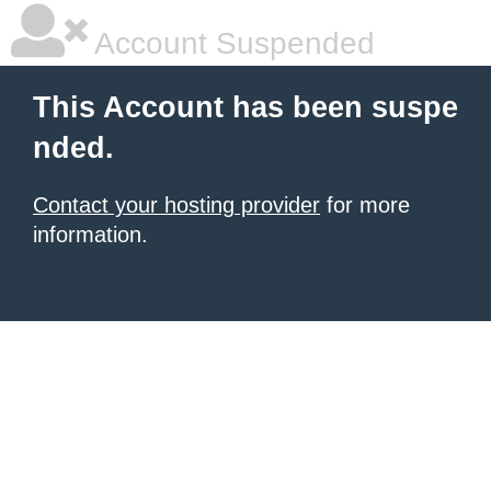
Account Suspended
This Account has been suspe
nded.
Contact your hosting provider
for more
information.