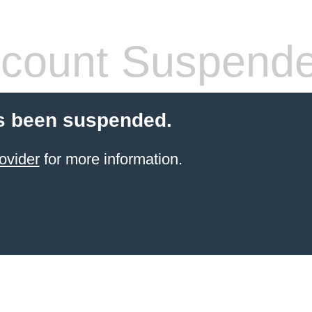
count Suspend
s been suspended.
ovider
for more information.