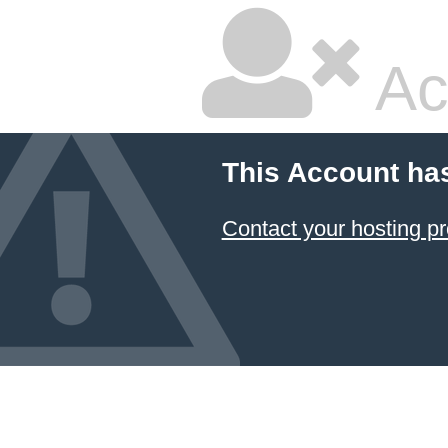
Ac
This Account ha
Contact your hosting pr