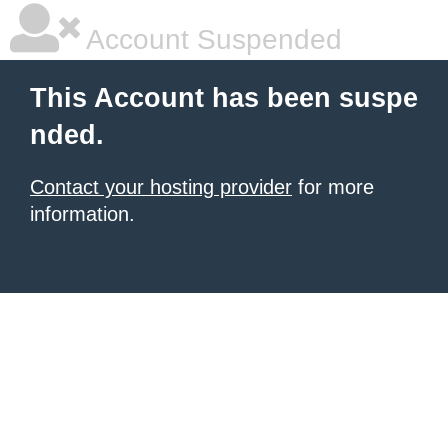
Account Suspended
This Account has been suspe
nded.
Contact your hosting provider
for more
information.