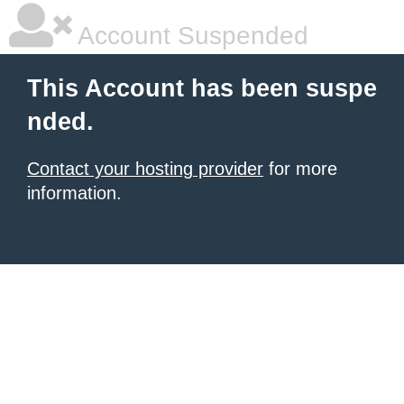
Account Suspended
This Account has been suspe
nded.
Contact your hosting provider
for more
information.