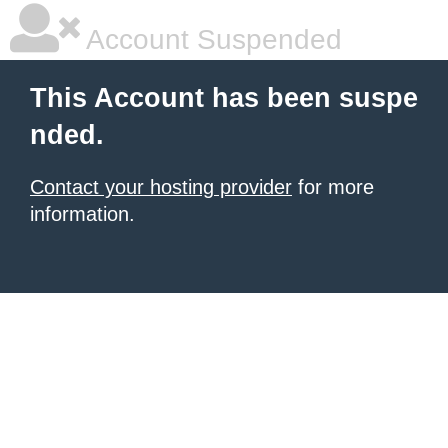
Account Suspended
This Account has been suspe
nded.
Contact your hosting provider
for more
information.