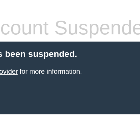
count Suspend
s been suspended.
ovider
for more information.