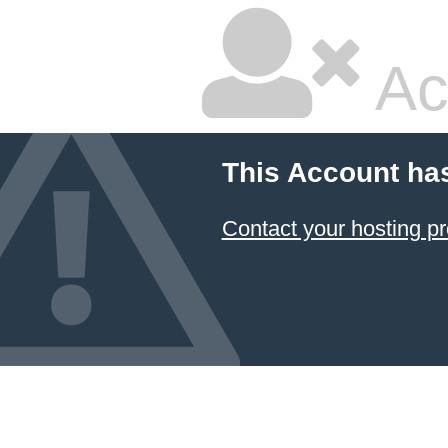
Ac
This Account ha
Contact your hosting pr